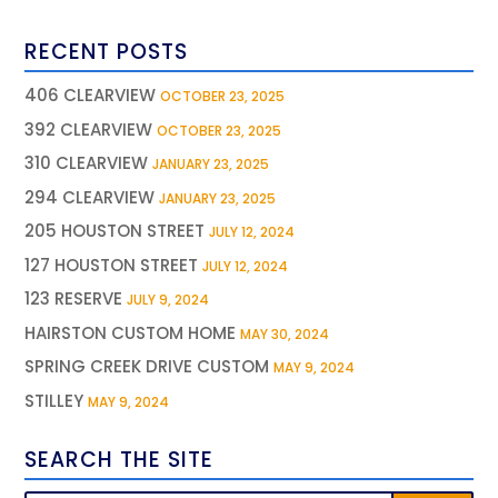
RECENT POSTS
406 CLEARVIEW
OCTOBER 23, 2025
392 CLEARVIEW
OCTOBER 23, 2025
310 CLEARVIEW
JANUARY 23, 2025
294 CLEARVIEW
JANUARY 23, 2025
205 HOUSTON STREET
JULY 12, 2024
127 HOUSTON STREET
JULY 12, 2024
123 RESERVE
JULY 9, 2024
HAIRSTON CUSTOM HOME
MAY 30, 2024
SPRING CREEK DRIVE CUSTOM
MAY 9, 2024
STILLEY
MAY 9, 2024
SEARCH THE SITE