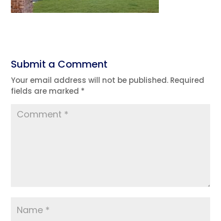
Submit a Comment
Your email address will not be published.
Required
fields are marked
*