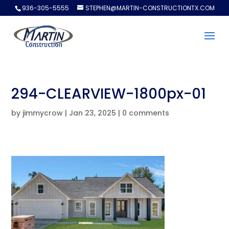
936-305-5555
STEPHEN@MARTIN-CONSTRUCTIONTX.COM
294-CLEARVIEW-1800px-01
by
jimmycrow
|
Jan 23, 2025
|
0 comments