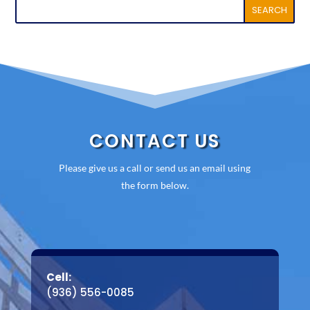
CONTACT US
Please give us a call or send us an email using
the form below.
Cell:
(936) 556-0085