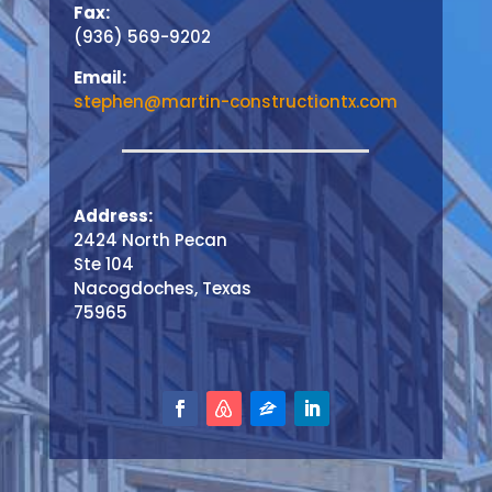
Fax:
(936) 569-9202
Email:
stephen@martin-constructiontx.com
Address:
2424 North Pecan
Ste 104
Nacogdoches, Texas
75965