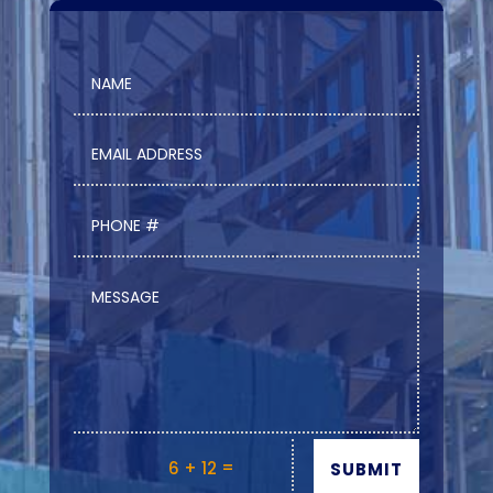
=
6 + 12
SUBMIT