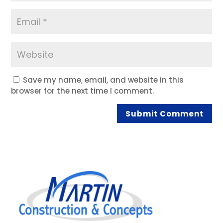
Save my name, email, and website in this
browser for the next time I comment.