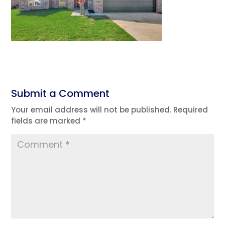
Submit a Comment
Your email address will not be published.
Required
fields are marked
*