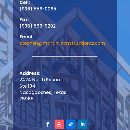
Cell:
(936) 556-0085
Fax:
(936) 569-9202
Email:
stephen@martin-constructiontx.com
Address:
2424 North Pecan
Ste 104
Nacogdoches, Texas
75965