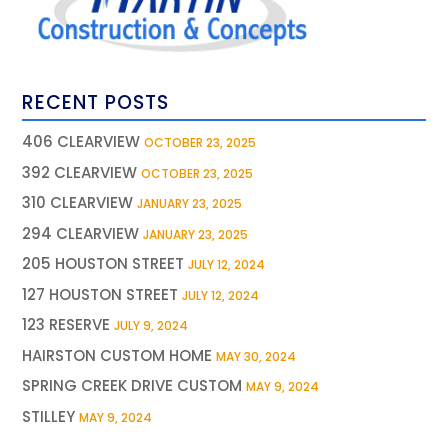
RECENT POSTS
406 CLEARVIEW
OCTOBER 23, 2025
392 CLEARVIEW
OCTOBER 23, 2025
310 CLEARVIEW
JANUARY 23, 2025
294 CLEARVIEW
JANUARY 23, 2025
205 HOUSTON STREET
JULY 12, 2024
127 HOUSTON STREET
JULY 12, 2024
123 RESERVE
JULY 9, 2024
HAIRSTON CUSTOM HOME
MAY 30, 2024
SPRING CREEK DRIVE CUSTOM
MAY 9, 2024
STILLEY
MAY 9, 2024