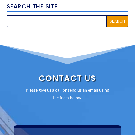
SEARCH THE SITE
CONTACT US
Please give us a call or send us an email using
the form below.