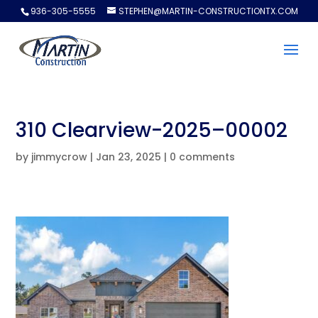
936-305-5555
STEPHEN@MARTIN-CONSTRUCTIONTX.COM
310 Clearview-2025–00002
by
jimmycrow
|
Jan 23, 2025
|
0 comments