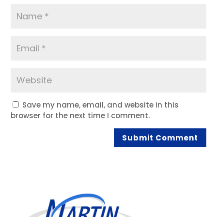
Save my name, email, and website in this
browser for the next time I comment.