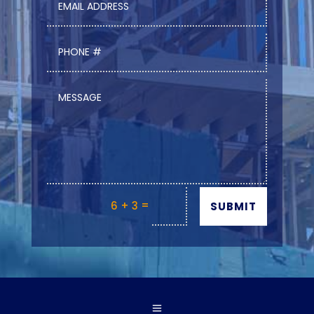
=
6 + 3
SUBMIT