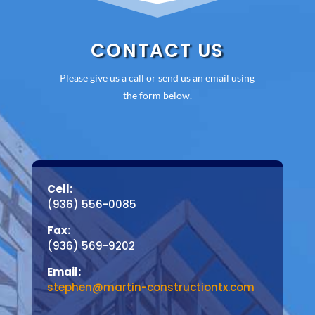
CONTACT US
Please give us a call or send us an email using
the form below.
Cell:
(936) 556-0085
Fax:
(936) 569-9202
Email:
stephen@martin-constructiontx.com