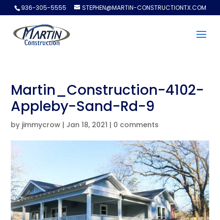
936-305-5555
STEPHEN@MARTIN-CONSTRUCTIONTX.COM
Martin_Construction-4102-
Appleby-Sand-Rd-9
by
jimmycrow
|
Jan 18, 2021
|
0 comments