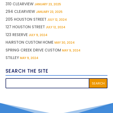
310 CLEARVIEW
JANUARY 23, 2025
294 CLEARVIEW
JANUARY 23, 2025
205 HOUSTON STREET
JULY 12, 2024
127 HOUSTON STREET
JULY 12, 2024
123 RESERVE
JULY 9, 2024
HAIRSTON CUSTOM HOME
MAY 30, 2024
SPRING CREEK DRIVE CUSTOM
MAY 9, 2024
STILLEY
MAY 9, 2024
SEARCH THE SITE