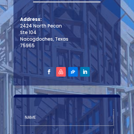
Address:
2424 North Pecan
Ste 104
Nacogdoches, Texas
75965