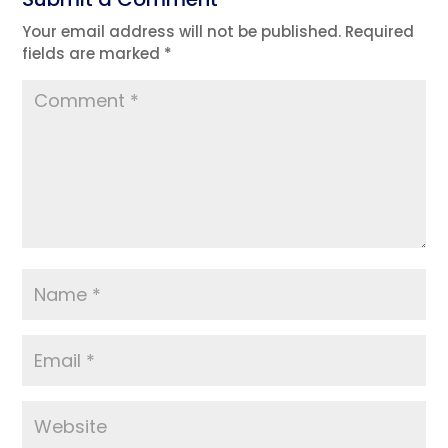
Your email address will not be published.
Required
fields are marked
*