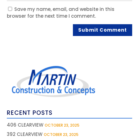
Save my name, email, and website in this
browser for the next time I comment.
RECENT POSTS
406 CLEARVIEW
OCTOBER 23, 2025
392 CLEARVIEW
OCTOBER 23, 2025