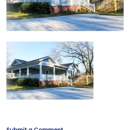
Submit a Comment