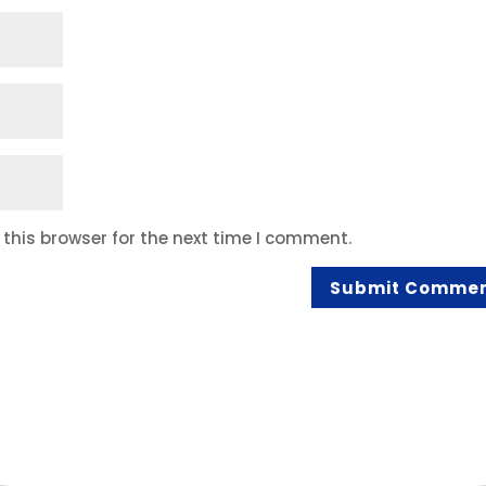
this browser for the next time I comment.