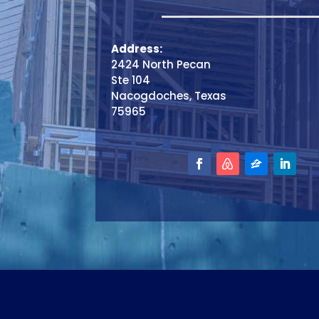
Address:
2424 North Pecan
Ste 104
Nacogdoches, Texas
75965