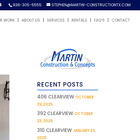
936-305-5555
STEPHEN@MARTIN-CONSTRUCTIONTX.COM
R WORK
ABOUT US
SERVICES
RENTALS
FAQ’S
CONTACT
RECENT POSTS
406 CLEARVIEW
OCTOBER
23, 2025
392 CLEARVIEW
OCTOBER
23, 2025
310 CLEARVIEW
JANUARY 23,
2025