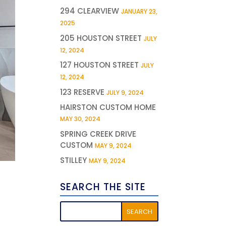
294 CLEARVIEW
JANUARY 23,
2025
205 HOUSTON STREET
JULY
12, 2024
127 HOUSTON STREET
JULY
12, 2024
123 RESERVE
JULY 9, 2024
HAIRSTON CUSTOM HOME
MAY 30, 2024
SPRING CREEK DRIVE
CUSTOM
MAY 9, 2024
STILLEY
MAY 9, 2024
SEARCH THE SITE