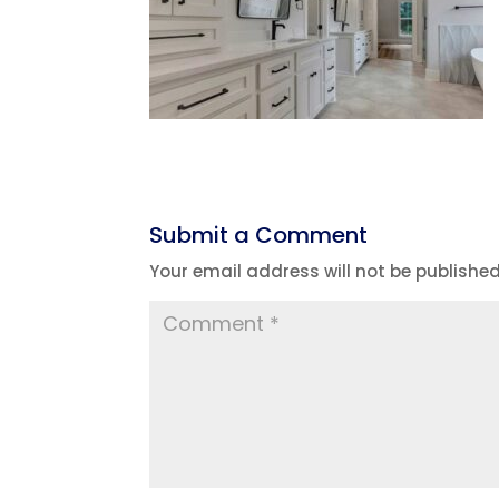
Submit a Comment
Your email address will not be published