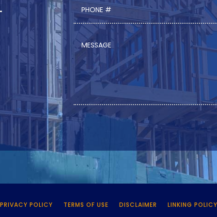
PRIVACY POLICY
TERMS OF USE
DISCLAIMER
LINKING POLIC