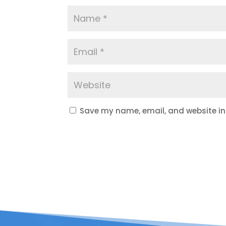
Save my name, email, and website in 