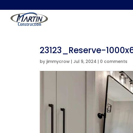
23123_Reserve-1000x
by
jimmycrow
|
Jul 9, 2024
|
0 comments