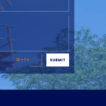
=
13 + 1
SUBMIT
Y