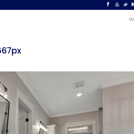
OU
667px