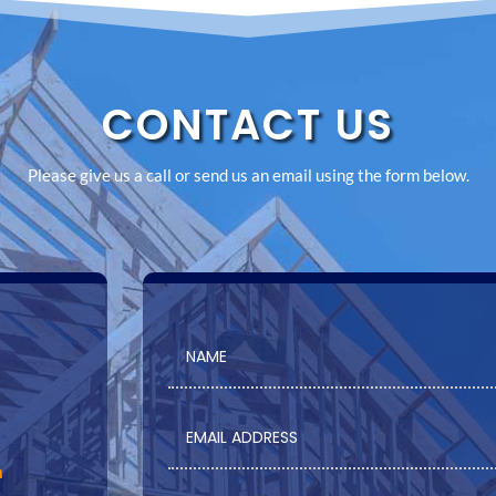
CONTACT US
Please give us a call or send us an email using the form below.
m