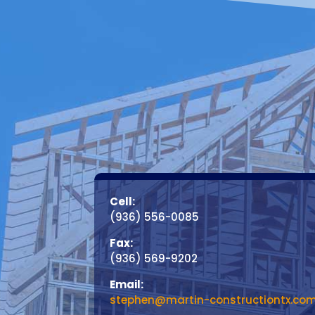
Cell:
(936) 556-0085
Fax:
(936) 569-9202
Email:
stephen@martin-constructiontx.co