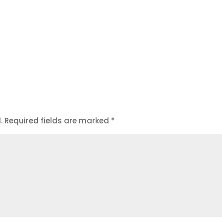
.
Required fields are marked
*