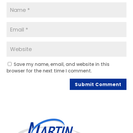
Save my name, email, and website in this
browser for the next time I comment.