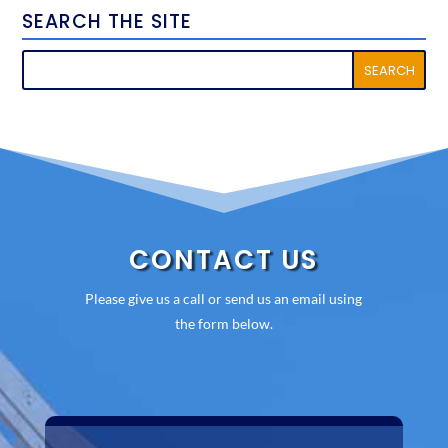
SEARCH THE SITE
CONTACT US
Please give us a call or send us an email using
the form below.