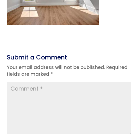
Submit a Comment
Your email address will not be published.
Required
fields are marked
*