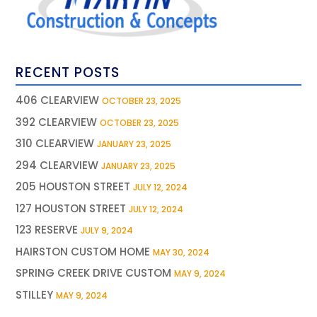
RECENT POSTS
406 CLEARVIEW
OCTOBER 23, 2025
392 CLEARVIEW
OCTOBER 23, 2025
310 CLEARVIEW
JANUARY 23, 2025
294 CLEARVIEW
JANUARY 23, 2025
205 HOUSTON STREET
JULY 12, 2024
127 HOUSTON STREET
JULY 12, 2024
123 RESERVE
JULY 9, 2024
HAIRSTON CUSTOM HOME
MAY 30, 2024
SPRING CREEK DRIVE CUSTOM
MAY 9, 2024
STILLEY
MAY 9, 2024