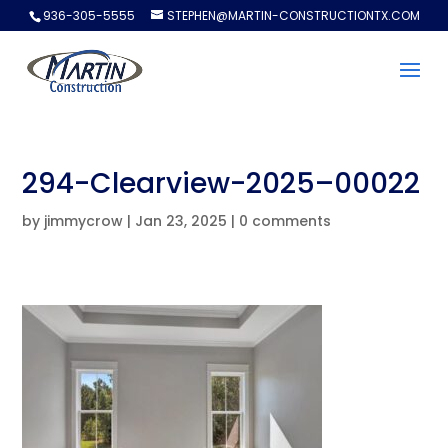
936-305-5555
STEPHEN@MARTIN-CONSTRUCTIONTX.COM
294-Clearview-2025–00022
by
jimmycrow
|
Jan 23, 2025
|
0 comments