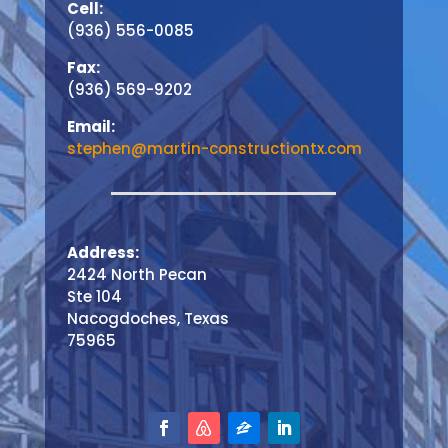
Cell:
(936) 556-0085
Fax:
(936) 569-9202
Email:
stephen@martin-constructiontx.com
Address:
2424 North Pecan
Ste 104
Nacogdoches, Texas
75965