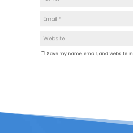
Save my name, email, and website in 