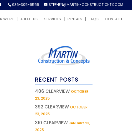
936-305-5555
STEPHEN@MARTIN-CONSTRUCTIONTX.COM
R WORK
ABOUT US
SERVICES
RENTALS
FAQ’S
CONTACT
RECENT POSTS
406 CLEARVIEW
OCTOBER
23, 2025
392 CLEARVIEW
OCTOBER
23, 2025
310 CLEARVIEW
JANUARY 23,
2025