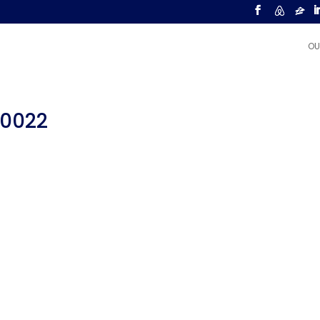
OU
00022