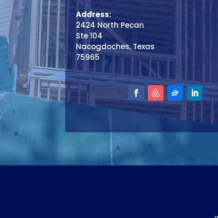
Address:
2424 North Pecan
Ste 104
Nacogdoches, Texas
75965