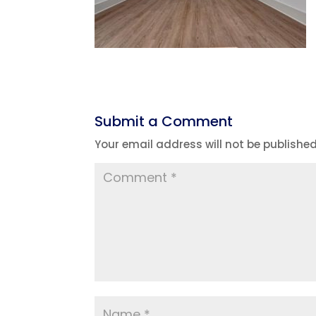
Submit a Comment
Your email address will not be published