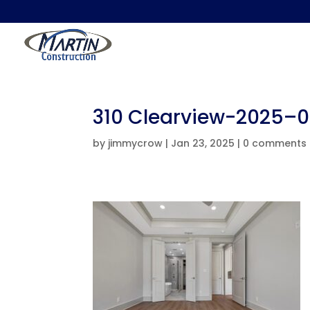
310 Clearview-2025–
by
jimmycrow
|
Jan 23, 2025
|
0 comments