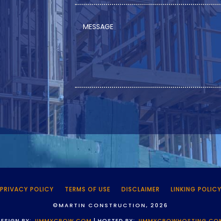
PRIVACY POLICY
TERMS OF USE
DISCLAIMER
LINKING POLIC
©MARTIN CONSTRUCTION, 2026
DESIGN BY:
JIMMYCROW.COM
| HOSTED BY:
JIMMYCROWHOSTING.CO