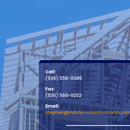
Cell:
(936) 556-0085
Fax:
(936) 569-9202
Email:
stephen@martin-constructiontx.co