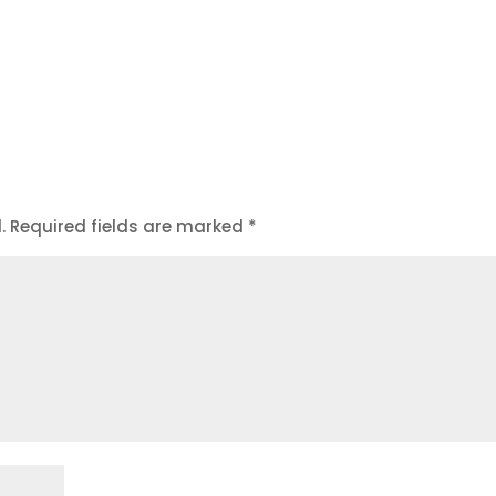
.
Required fields are marked
*