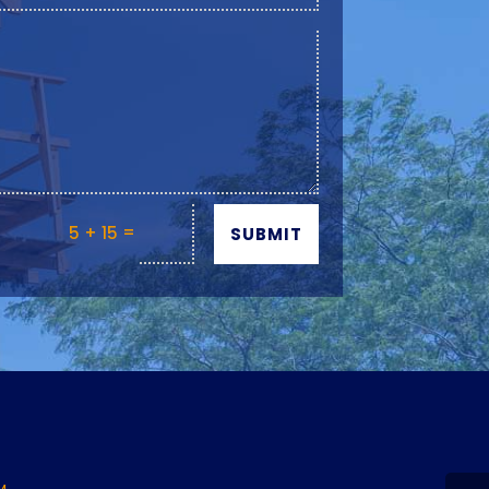
=
5 + 15
SUBMIT
Y
M