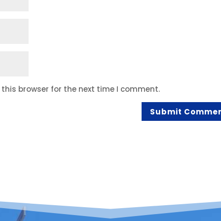
this browser for the next time I comment.