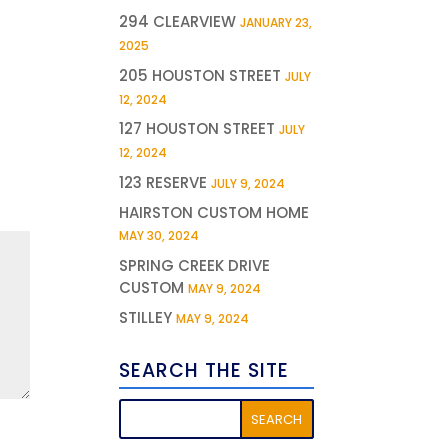
294 CLEARVIEW
JANUARY 23,
2025
205 HOUSTON STREET
JULY
12, 2024
127 HOUSTON STREET
JULY
12, 2024
123 RESERVE
JULY 9, 2024
HAIRSTON CUSTOM HOME
MAY 30, 2024
SPRING CREEK DRIVE
CUSTOM
MAY 9, 2024
STILLEY
MAY 9, 2024
SEARCH THE SITE