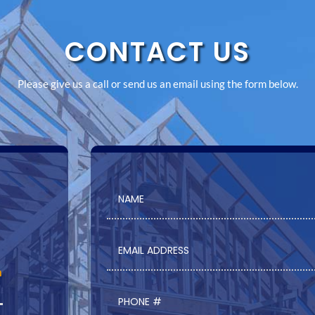
CONTACT US
Please give us a call or send us an email using the form below.
m