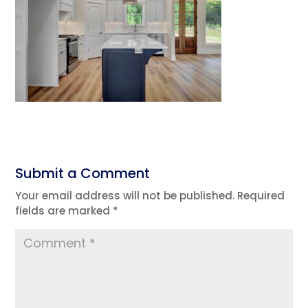
Submit a Comment
Your email address will not be published.
Required
fields are marked
*