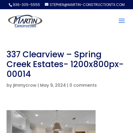
936-305-5555
STEPHEN@MARTIN-CONSTRUCTIONTX.COM
337 Clearview – Spring
Creek Estates- 1200x800px-
00014
by
jimmycrow
|
May 9, 2024
|
0 comments