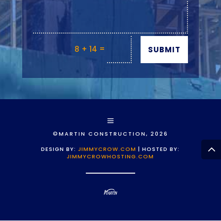
=
8 + 14
SUBMIT
©MARTIN CONSTRUCTION, 2026
DESIGN BY:
JIMMYCROW.COM
| HOSTED BY:
JIMMYCROWHOSTING.COM