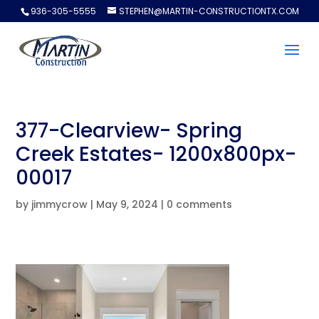
936-305-5555
STEPHEN@MARTIN-CONSTRUCTIONTX.COM
377-Clearview- Spring
Creek Estates- 1200x800px-
00017
by
jimmycrow
|
May 9, 2024
|
0 comments