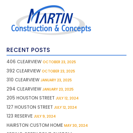
RECENT POSTS
406 CLEARVIEW
OCTOBER 23, 2025
392 CLEARVIEW
OCTOBER 23, 2025
310 CLEARVIEW
JANUARY 23, 2025
294 CLEARVIEW
JANUARY 23, 2025
205 HOUSTON STREET
JULY 12, 2024
127 HOUSTON STREET
JULY 12, 2024
123 RESERVE
JULY 9, 2024
HAIRSTON CUSTOM HOME
MAY 30, 2024