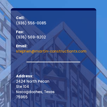
Cell:
(936) 556-0085
Fax:
(936) 569-9202
Email:
stephen@martin-constructiontx.com
Address:
2424 North Pecan
Ste 104
Nacogdoches, Texas
75965