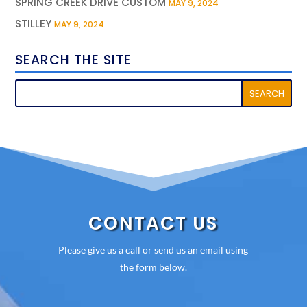
SPRING CREEK DRIVE CUSTOM
MAY 9, 2024
STILLEY
MAY 9, 2024
SEARCH THE SITE
CONTACT US
Please give us a call or send us an email using
the form below.