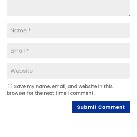
Save my name, email, and website in this
browser for the next time I comment.