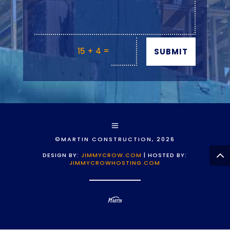
=
15 + 4
SUBMIT
©MARTIN CONSTRUCTION, 2026
DESIGN BY:
JIMMYCROW.COM
| HOSTED BY:
JIMMYCROWHOSTING.COM