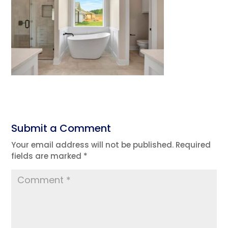
Submit a Comment
Your email address will not be published.
Required
fields are marked
*