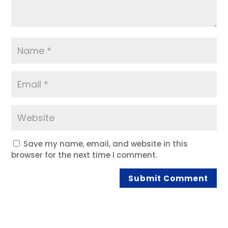
Save my name, email, and website in this
browser for the next time I comment.