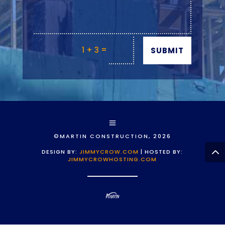
=
1 + 3
SUBMIT
©MARTIN CONSTRUCTION, 2026
DESIGN BY:
JIMMYCROW.COM
| HOSTED BY:
JIMMYCROWHOSTING.COM