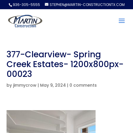
936-305-5555
STEPHEN@MARTIN-CONSTRUCTIONTX.COM
377-Clearview- Spring
Creek Estates- 1200x800px-
00023
by
jimmycrow
|
May 9, 2024
|
0 comments