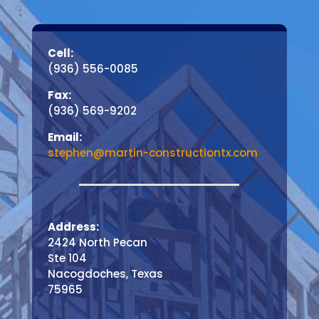
Cell:
(936) 556-0085
Fax:
(936) 569-9202
Email:
stephen@martin-constructiontx.com
Address:
2424 North Pecan
Ste 104
Nacogdoches, Texas
75965