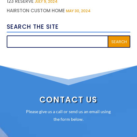
123 RESERVE
JULY 9, 2024
HAIRSTON CUSTOM HOME
MAY 30, 2024
SEARCH THE SITE
CONTACT US
Please give us a call or send us an email using
the form below.