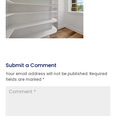
Submit a Comment
Your email address will not be published.
Required
fields are marked
*