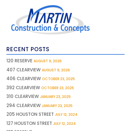
RECENT POSTS
120 RESERVE
AUGUST 9, 2026
407 CLEARVIEW
AUGUST 9, 2026
406 CLEARVIEW
OCTOBER 23, 2025
392 CLEARVIEW
OCTOBER 23, 2025
310 CLEARVIEW
JANUARY 23, 2025
294 CLEARVIEW
JANUARY 23, 2025
205 HOUSTON STREET
JULY 12, 2024
127 HOUSTON STREET
JULY 12, 2024