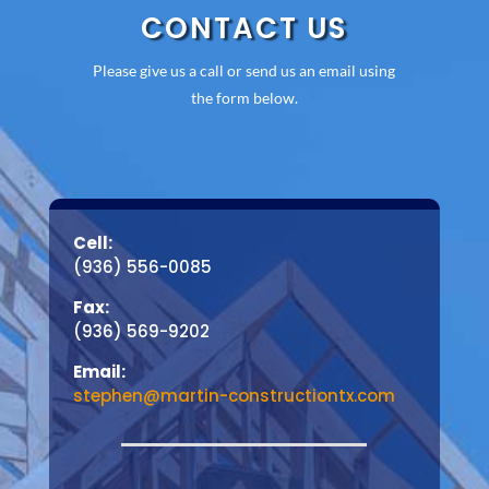
CONTACT US
Please give us a call or send us an email using
the form below.
Cell:
(936) 556-0085
Fax:
(936) 569-9202
Email:
stephen@martin-constructiontx.com