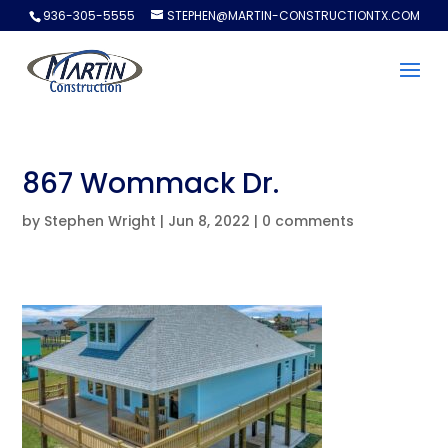
936-305-5555
STEPHEN@MARTIN-CONSTRUCTIONTX.COM
867 Wommack Dr.
by
Stephen Wright
|
Jun 8, 2022
|
0 comments