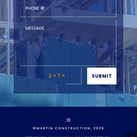
=
2 + 7
SUBMIT
©MARTIN CONSTRUCTION, 2026