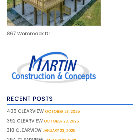
867 Wommack Dr.
RECENT POSTS
406 CLEARVIEW
OCTOBER 23, 2025
392 CLEARVIEW
OCTOBER 23, 2025
310 CLEARVIEW
JANUARY 23, 2025
294 CLEARVIEW