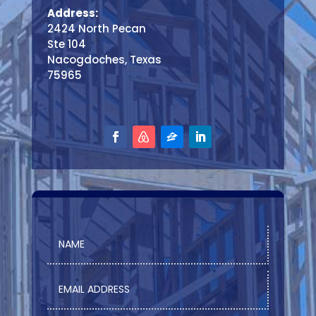
Address:
2424 North Pecan
Ste 104
Nacogdoches, Texas
75965