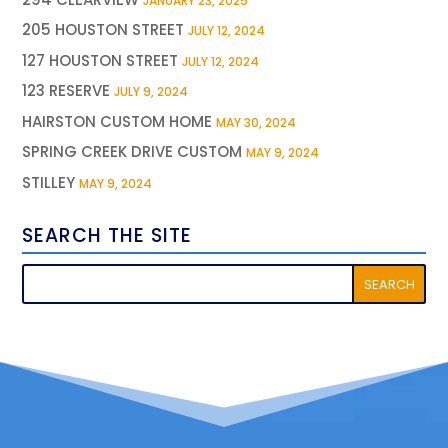
JANUARY 23, 2025
205 HOUSTON STREET
JULY 12, 2024
127 HOUSTON STREET
JULY 12, 2024
123 RESERVE
JULY 9, 2024
HAIRSTON CUSTOM HOME
MAY 30, 2024
SPRING CREEK DRIVE CUSTOM
MAY 9, 2024
STILLEY
MAY 9, 2024
SEARCH THE SITE