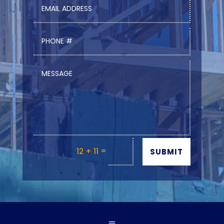
=
12 + 11
SUBMIT