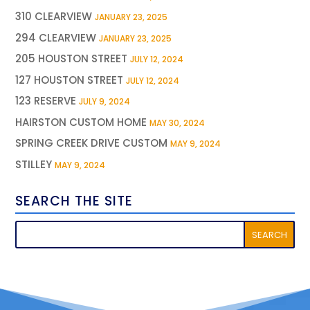
310 CLEARVIEW
JANUARY 23, 2025
294 CLEARVIEW
JANUARY 23, 2025
205 HOUSTON STREET
JULY 12, 2024
127 HOUSTON STREET
JULY 12, 2024
123 RESERVE
JULY 9, 2024
HAIRSTON CUSTOM HOME
MAY 30, 2024
SPRING CREEK DRIVE CUSTOM
MAY 9, 2024
STILLEY
MAY 9, 2024
SEARCH THE SITE