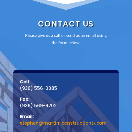
CONTACT US
Please give us a call or send us an email using
the form below.
Cell:
(936) 556-0085
Fax:
(936) 569-9202
Email:
stephen@martin-constructiontx.com