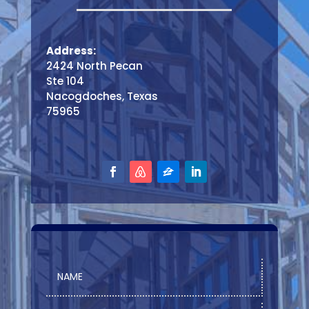
Address:
2424 North Pecan
Ste 104
Nacogdoches, Texas
75965