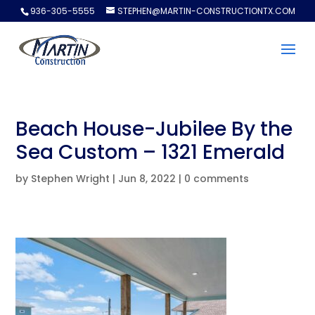
936-305-5555
STEPHEN@MARTIN-CONSTRUCTIONTX.COM
Beach House-Jubilee By the
Sea Custom – 1321 Emerald
by
Stephen Wright
|
Jun 8, 2022
|
0 comments