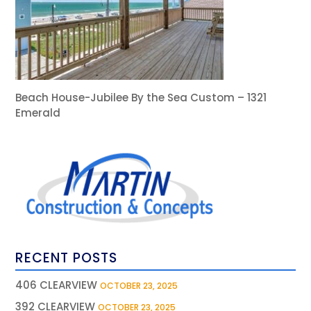
Beach House-Jubilee By the Sea Custom – 1321
Emerald
RECENT POSTS
406 CLEARVIEW
OCTOBER 23, 2025
392 CLEARVIEW
OCTOBER 23, 2025