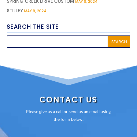
SPRING CREEK DRIVE CUSTOM
MAY 9, 2024
STILLEY
MAY 9, 2024
SEARCH THE SITE
CONTACT US
Please give us a call or send us an email using
the form below.