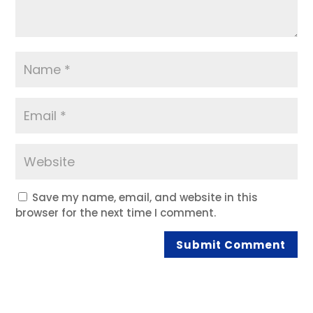
Save my name, email, and website in this
browser for the next time I comment.