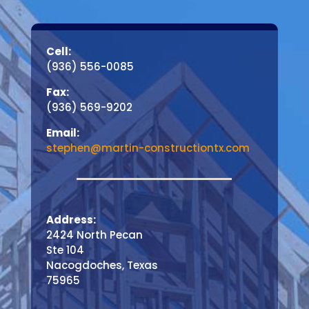
Cell:
(936) 556-0085
Fax:
(936) 569-9202
Email:
stephen@martin-constructiontx.com
Address:
2424 North Pecan
Ste 104
Nacogdoches, Texas
75965