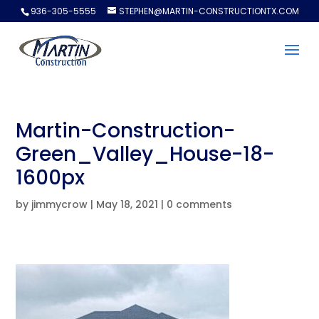
936-305-5555
STEPHEN@MARTIN-CONSTRUCTIONTX.COM
Martin-Construction-
Green_Valley_House-18-
1600px
by
jimmycrow
|
May 18, 2021
|
0 comments