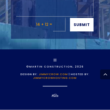
=
14 + 12
SUBMIT
©MARTIN CONSTRUCTION, 2026
DESIGN BY:
JIMMYCROW.COM
| HOSTED BY:
JIMMYCROWHOSTING.COM