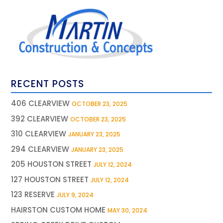
RECENT POSTS
406 CLEARVIEW
OCTOBER 23, 2025
392 CLEARVIEW
OCTOBER 23, 2025
310 CLEARVIEW
JANUARY 23, 2025
294 CLEARVIEW
JANUARY 23, 2025
205 HOUSTON STREET
JULY 12, 2024
127 HOUSTON STREET
JULY 12, 2024
123 RESERVE
JULY 9, 2024
HAIRSTON CUSTOM HOME
MAY 30, 2024