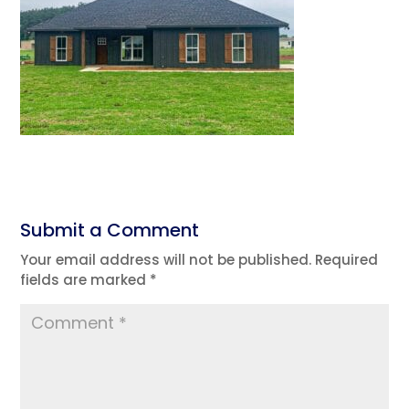
Submit a Comment
Your email address will not be published.
Required
fields are marked
*