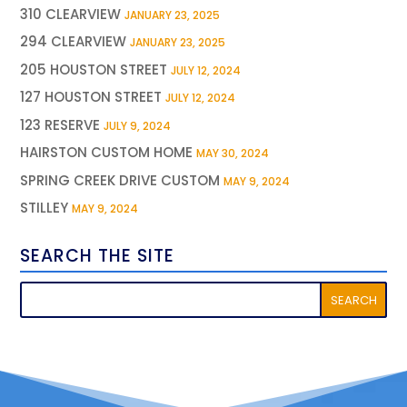
310 CLEARVIEW
JANUARY 23, 2025
294 CLEARVIEW
JANUARY 23, 2025
205 HOUSTON STREET
JULY 12, 2024
127 HOUSTON STREET
JULY 12, 2024
123 RESERVE
JULY 9, 2024
HAIRSTON CUSTOM HOME
MAY 30, 2024
SPRING CREEK DRIVE CUSTOM
MAY 9, 2024
STILLEY
MAY 9, 2024
SEARCH THE SITE