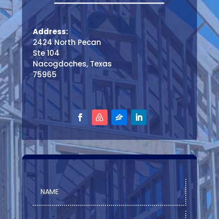
Address:
2424 North Pecan
Ste 104
Nacogdoches, Texas
75965