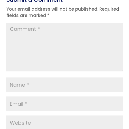
Your email address will not be published.
Required
fields are marked
*