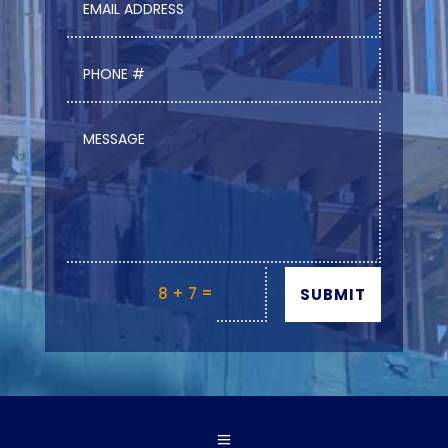
=
8 + 7
SUBMIT