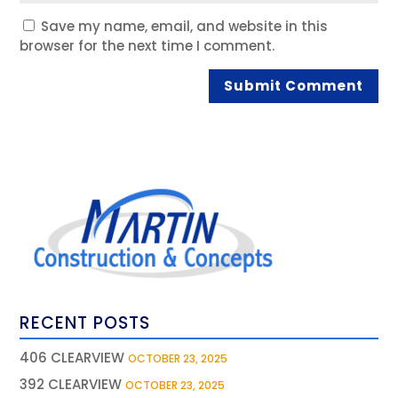
Save my name, email, and website in this
browser for the next time I comment.
RECENT POSTS
406 CLEARVIEW
OCTOBER 23, 2025
392 CLEARVIEW
OCTOBER 23, 2025