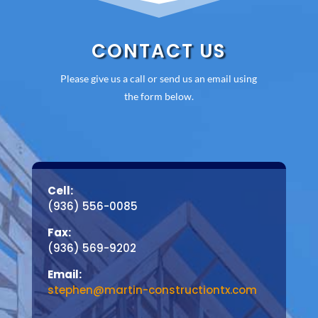
CONTACT US
Please give us a call or send us an email using
the form below.
Cell:
(936) 556-0085
Fax:
(936) 569-9202
Email:
stephen@martin-constructiontx.com