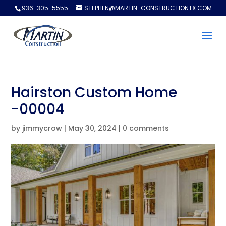
936-305-5555
STEPHEN@MARTIN-CONSTRUCTIONTX.COM
Hairston Custom Home
-00004
by
jimmycrow
|
May 30, 2024
|
0 comments