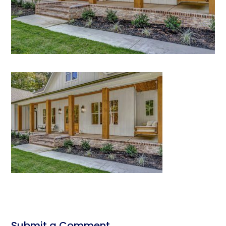
Submit a Comment