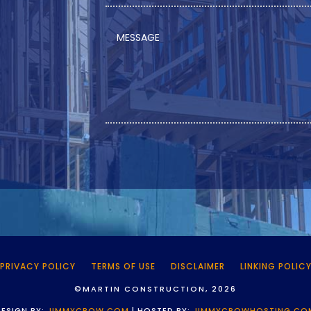
PRIVACY POLICY
TERMS OF USE
DISCLAIMER
LINKING POLIC
©MARTIN CONSTRUCTION, 2026
DESIGN BY:
JIMMYCROW.COM
| HOSTED BY:
JIMMYCROWHOSTING.CO