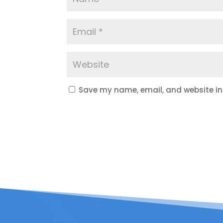
Save my name, email, and website in 