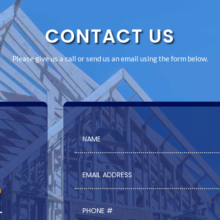
CONTACT US
Please give us a call or send us an email using the form below.
m