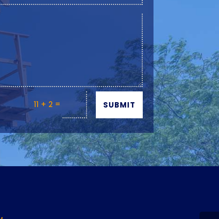
=
11 + 2
SUBMIT
Y
M