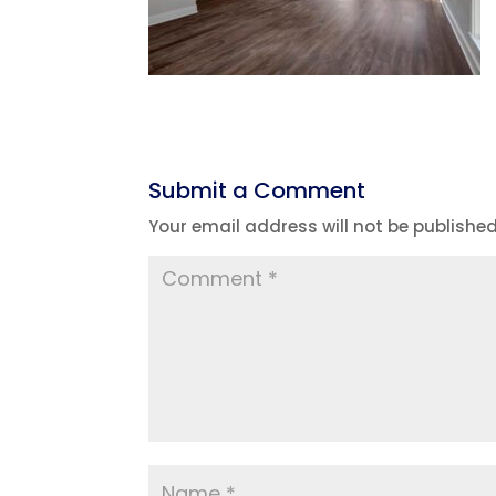
Submit a Comment
Your email address will not be published