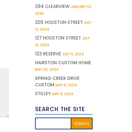
294 CLEARVIEW
JANUARY 23,
2025
205 HOUSTON STREET
JULY
12, 2024
127 HOUSTON STREET
JULY
12, 2024
123 RESERVE
JULY 9, 2024
HAIRSTON CUSTOM HOME
MAY 30, 2024
SPRING CREEK DRIVE
CUSTOM
MAY 9, 2024
STILLEY
MAY 9, 2024
SEARCH THE SITE