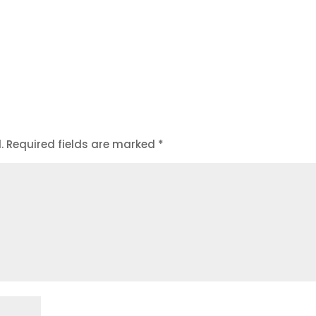
.
Required fields are marked
*