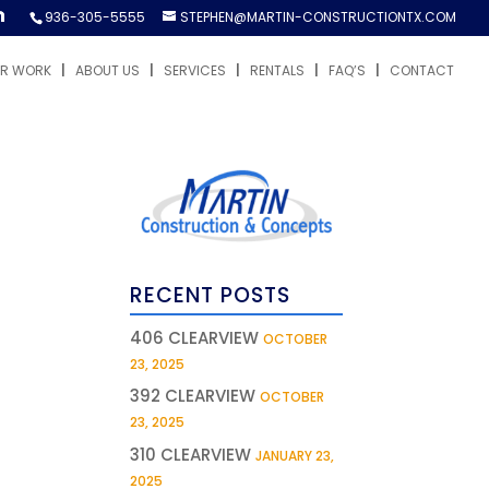
936-305-5555
STEPHEN@MARTIN-CONSTRUCTIONTX.COM
R WORK
ABOUT US
SERVICES
RENTALS
FAQ’S
CONTACT
RECENT POSTS
406 CLEARVIEW
OCTOBER
23, 2025
392 CLEARVIEW
OCTOBER
23, 2025
310 CLEARVIEW
JANUARY 23,
2025