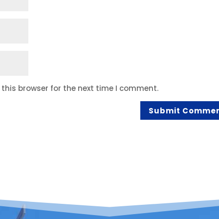
this browser for the next time I comment.