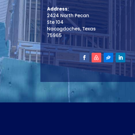
Address:
2424 North Pecan
Ste 104
Nacogdoches, Texas
75965