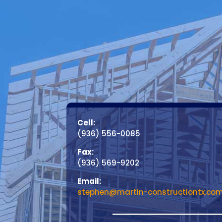
Cell:
(936) 556-0085
Fax:
(936) 569-9202
Email:
stephen@martin-constructiontx.co