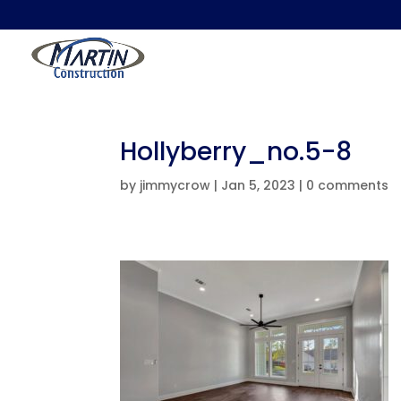
Hollyberry_no.5-8
by
jimmycrow
|
Jan 5, 2023
|
0 comments