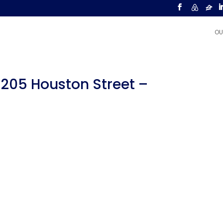
OU
 205 Houston Street –