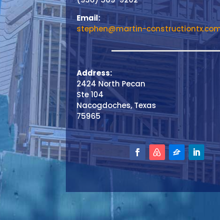
Email:
stephen@martin-constructiontx.co
Address:
2424 North Pecan
Ste 104
Nacogdoches, Texas
75965