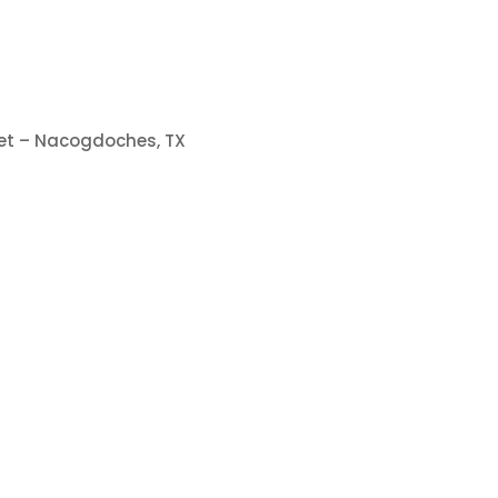
eet – Nacogdoches, TX