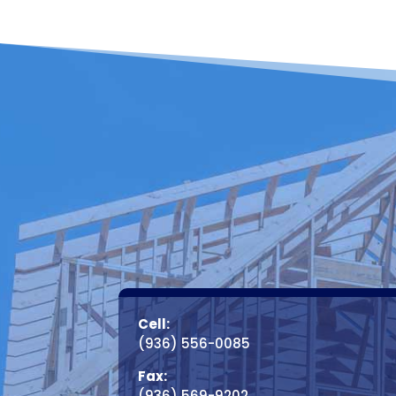
Cell:
(936) 556-0085
Fax:
(936) 569-9202