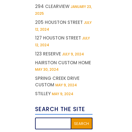
294 CLEARVIEW
JANUARY 23,
2025
205 HOUSTON STREET
JULY
12, 2024
127 HOUSTON STREET
JULY
12, 2024
123 RESERVE
JULY 9, 2024
HAIRSTON CUSTOM HOME
MAY 30, 2024
SPRING CREEK DRIVE
CUSTOM
MAY 9, 2024
STILLEY
MAY 9, 2024
SEARCH THE SITE