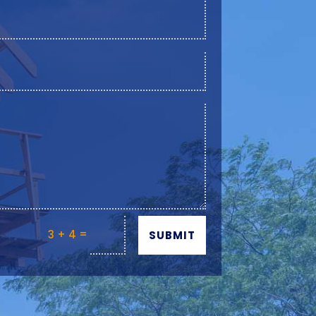
=
3 + 4
SUBMIT