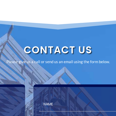
CONTACT US
Please give us a call or send us an email using the form below.