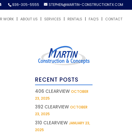
936-305-5555
STEPHEN@MARTIN-CONSTRUCTIONTX.COM
R WORK
ABOUT US
SERVICES
RENTALS
FAQ’S
CONTACT
RECENT POSTS
406 CLEARVIEW
OCTOBER
23, 2025
392 CLEARVIEW
OCTOBER
23, 2025
310 CLEARVIEW
JANUARY 23,
2025