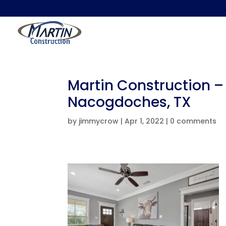
Martin Construction –
Nacogdoches, TX
by
jimmycrow
|
Apr 1, 2022
|
0 comments