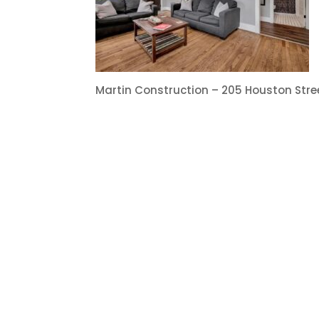
Martin Construction – 205 Houston Str