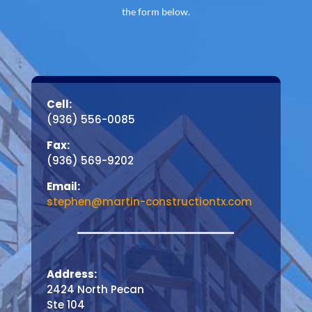
the form below.
Cell:
(936) 556-0085
Fax:
(936) 569-9202
Email:
stephen@martin-constructiontx.com
Address:
2424 North Pecan
Ste 104