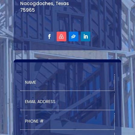
Nacogdoches, Texas
75965