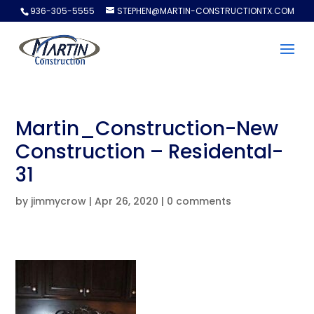
936-305-5555
STEPHEN@MARTIN-CONSTRUCTIONTX.COM
Martin_Construction-New
Construction – Residental-
31
by
jimmycrow
|
Apr 26, 2020
|
0 comments