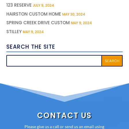
123 RESERVE
JULY 9, 2024
HAIRSTON CUSTOM HOME
MAY 30, 2024
SPRING CREEK DRIVE CUSTOM
MAY 9, 2024
STILLEY
MAY 9, 2024
SEARCH THE SITE
CONTACT US
Please give us a call or send us an email using