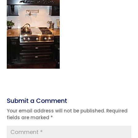
Submit a Comment
Your email address will not be published.
Required
fields are marked
*