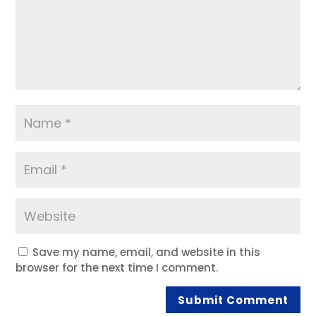
Save my name, email, and website in this
browser for the next time I comment.