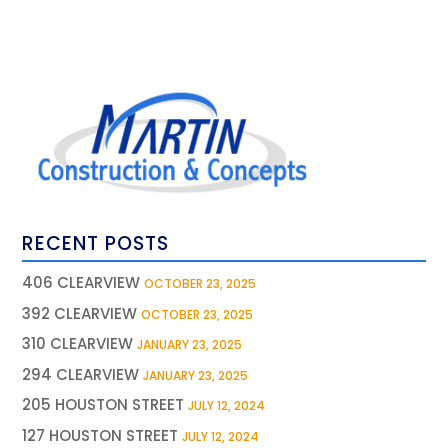
RECENT POSTS
406 CLEARVIEW
OCTOBER 23, 2025
392 CLEARVIEW
OCTOBER 23, 2025
310 CLEARVIEW
JANUARY 23, 2025
294 CLEARVIEW
JANUARY 23, 2025
205 HOUSTON STREET
JULY 12, 2024
127 HOUSTON STREET
JULY 12, 2024