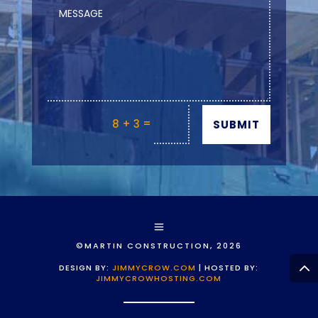
=
8 + 3
SUBMIT
©MARTIN CONSTRUCTION, 2026
DESIGN BY:
JIMMYCROW.COM
| HOSTED BY:
JIMMYCROWHOSTING.COM