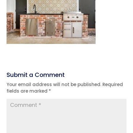
Submit a Comment
Your email address will not be published.
Required
fields are marked
*