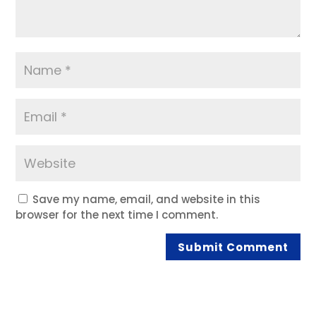
Save my name, email, and website in this
browser for the next time I comment.