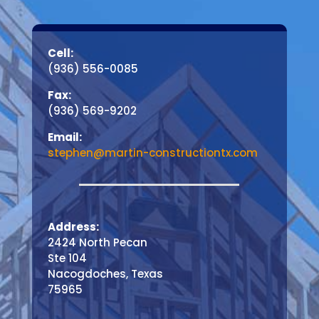
Cell:
(936) 556-0085
Fax:
(936) 569-9202
Email:
stephen@martin-constructiontx.com
Address:
2424 North Pecan
Ste 104
Nacogdoches, Texas
75965