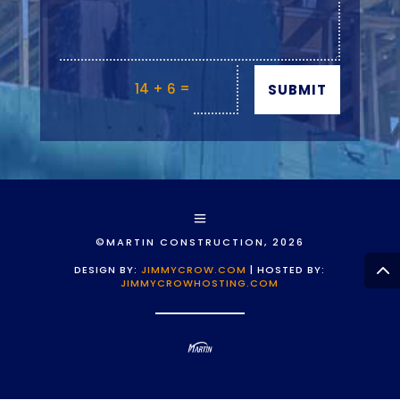
=
14 + 6
SUBMIT
©MARTIN CONSTRUCTION, 2026
DESIGN BY:
JIMMYCROW.COM
| HOSTED BY:
JIMMYCROWHOSTING.COM