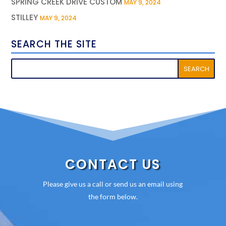
SPRING CREEK DRIVE CUSTOM
MAY 9, 2024
STILLEY
MAY 9, 2024
SEARCH THE SITE
CONTACT US
Please give us a call or send us an email using
the form below.