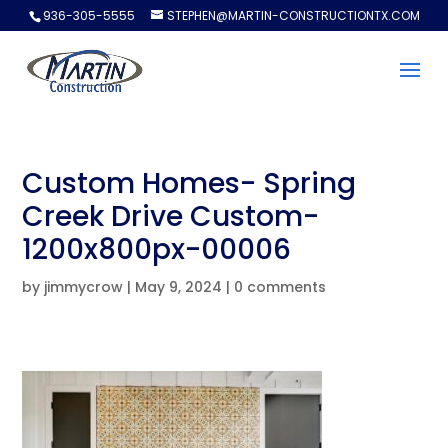
936-305-5555
STEPHEN@MARTIN-CONSTRUCTIONTX.COM
Custom Homes- Spring
Creek Drive Custom-
1200x800px-00006
by
jimmycrow
|
May 9, 2024
|
0 comments