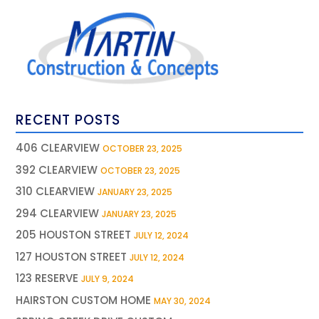
RECENT POSTS
406 CLEARVIEW
OCTOBER 23, 2025
392 CLEARVIEW
OCTOBER 23, 2025
310 CLEARVIEW
JANUARY 23, 2025
294 CLEARVIEW
JANUARY 23, 2025
205 HOUSTON STREET
JULY 12, 2024
127 HOUSTON STREET
JULY 12, 2024
123 RESERVE
JULY 9, 2024
HAIRSTON CUSTOM HOME
MAY 30, 2024