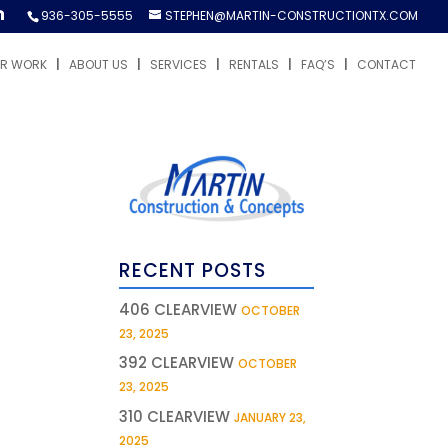
936-305-5555
STEPHEN@MARTIN-CONSTRUCTIONTX.COM
R WORK
ABOUT US
SERVICES
RENTALS
FAQ’S
CONTACT
RECENT POSTS
406 CLEARVIEW
OCTOBER
23, 2025
392 CLEARVIEW
OCTOBER
23, 2025
310 CLEARVIEW
JANUARY 23,
2025