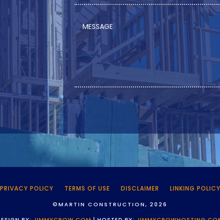
PRIVACY POLICY
TERMS OF USE
DISCLAIMER
LINKING POLIC
©MARTIN CONSTRUCTION, 2026
DESIGN BY:
JIMMYCROW.COM
| HOSTED BY:
JIMMYCROWHOSTING.CO