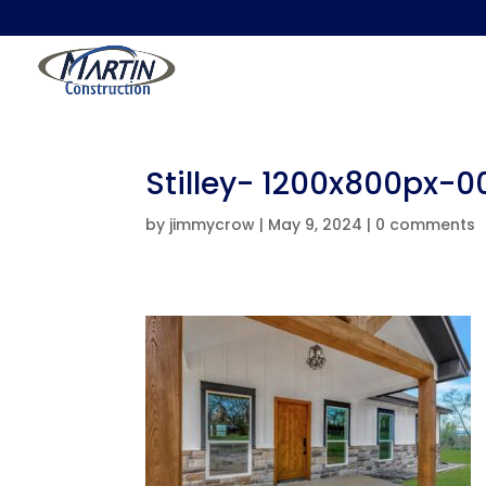
Stilley- 1200x800px-
by
jimmycrow
|
May 9, 2024
|
0 comments