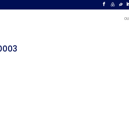
OU
00003