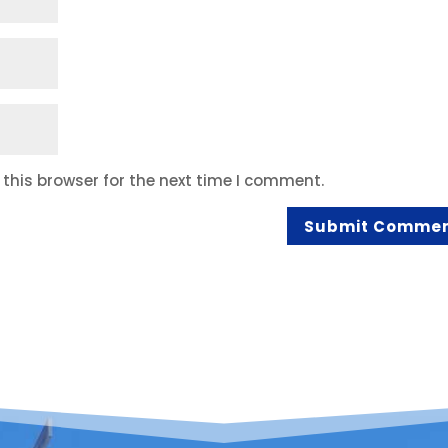
this browser for the next time I comment.