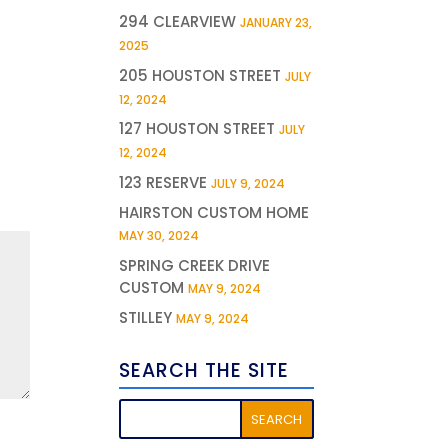
294 CLEARVIEW
JANUARY 23,
2025
205 HOUSTON STREET
JULY
12, 2024
127 HOUSTON STREET
JULY
12, 2024
123 RESERVE
JULY 9, 2024
HAIRSTON CUSTOM HOME
MAY 30, 2024
SPRING CREEK DRIVE
CUSTOM
MAY 9, 2024
STILLEY
MAY 9, 2024
SEARCH THE SITE