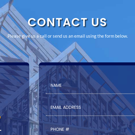
CONTACT US
Please give us a call or send us an email using the form below.
m