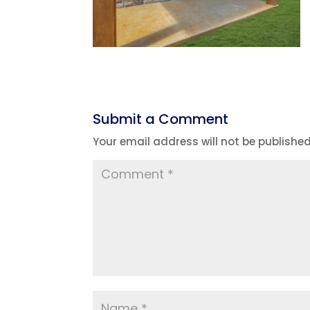
Submit a Comment
Your email address will not be published