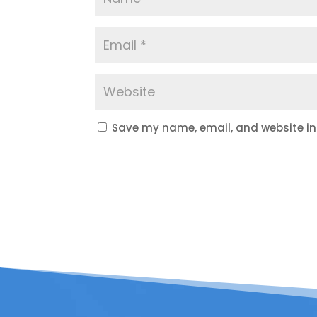
Save my name, email, and website in 