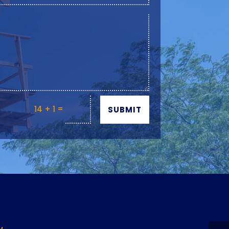
=
14 + 1
SUBMIT
Y
M