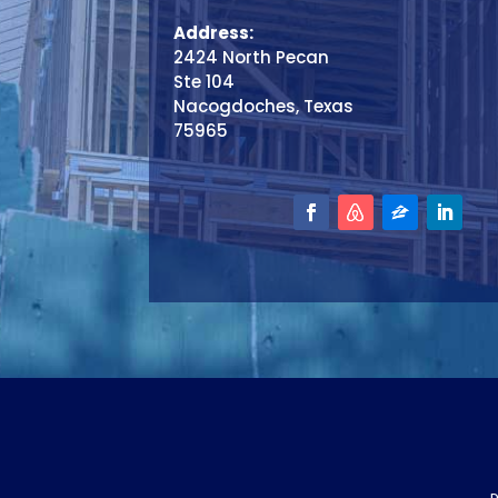
Address:
2424 North Pecan
Ste 104
Nacogdoches, Texas
75965