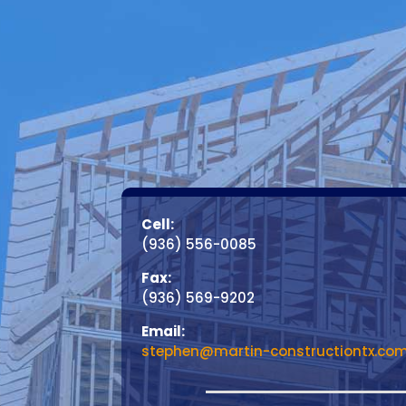
Cell:
(936) 556-0085
Fax:
(936) 569-9202
Email:
stephen@martin-constructiontx.co