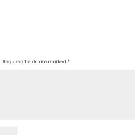
.
Required fields are marked
*