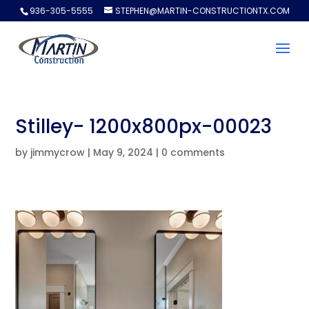
936-305-5555
STEPHEN@MARTIN-CONSTRUCTIONTX.COM
Stilley- 1200x800px-00023
by
jimmycrow
|
May 9, 2024
|
0 comments