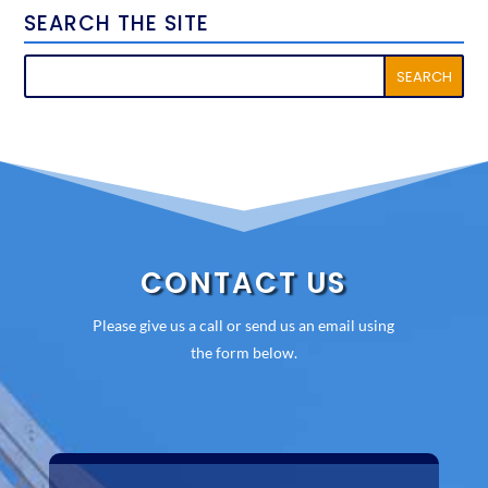
SEARCH THE SITE
CONTACT US
Please give us a call or send us an email using
the form below.