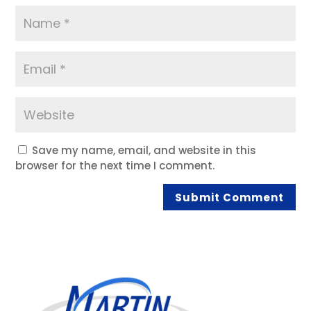
Save my name, email, and website in this
browser for the next time I comment.