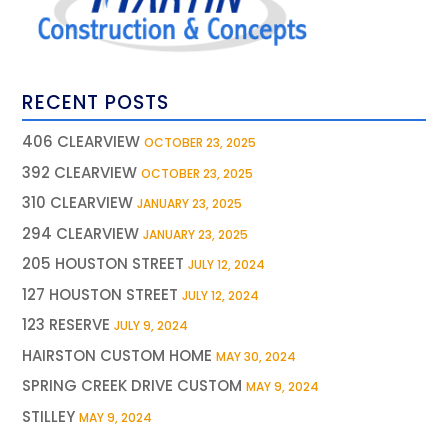
RECENT POSTS
406 CLEARVIEW
OCTOBER 23, 2025
392 CLEARVIEW
OCTOBER 23, 2025
310 CLEARVIEW
JANUARY 23, 2025
294 CLEARVIEW
JANUARY 23, 2025
205 HOUSTON STREET
JULY 12, 2024
127 HOUSTON STREET
JULY 12, 2024
123 RESERVE
JULY 9, 2024
HAIRSTON CUSTOM HOME
MAY 30, 2024
SPRING CREEK DRIVE CUSTOM
MAY 9, 2024
STILLEY
MAY 9, 2024