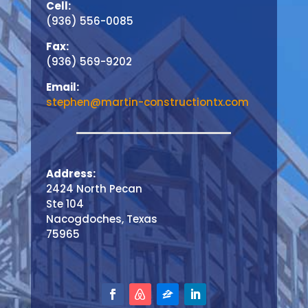
Cell:
(936) 556-0085
Fax:
(936) 569-9202
Email:
stephen@martin-constructiontx.com
Address:
2424 North Pecan
Ste 104
Nacogdoches, Texas
75965