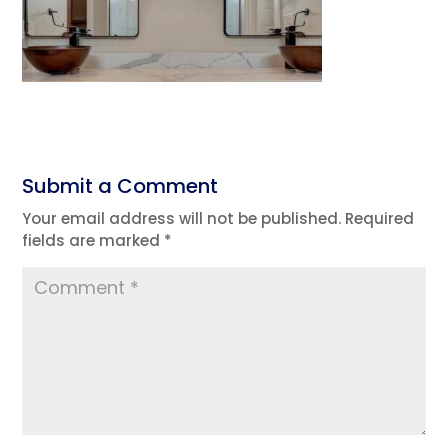
Submit a Comment
Your email address will not be published.
Required
fields are marked
*