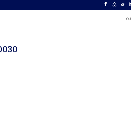
OU
00030