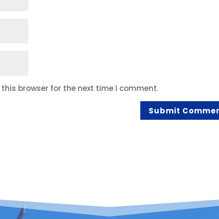
this browser for the next time I comment.