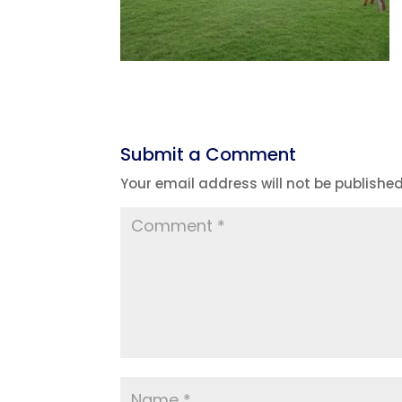
Submit a Comment
Your email address will not be published