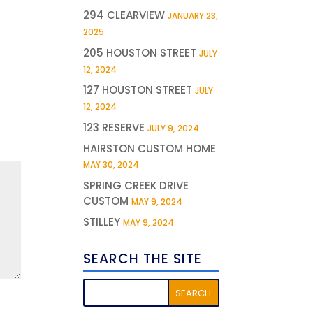
294 CLEARVIEW
JANUARY 23,
2025
205 HOUSTON STREET
JULY
12, 2024
127 HOUSTON STREET
JULY
12, 2024
123 RESERVE
JULY 9, 2024
HAIRSTON CUSTOM HOME
MAY 30, 2024
SPRING CREEK DRIVE
CUSTOM
MAY 9, 2024
STILLEY
MAY 9, 2024
SEARCH THE SITE