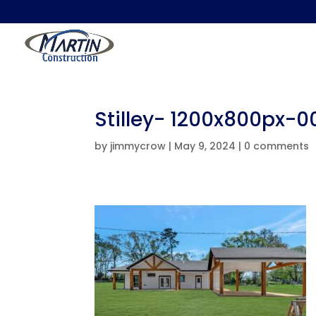
Stilley- 1200x800px-
by
jimmycrow
|
May 9, 2024
|
0 comments