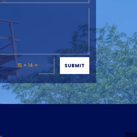
=
15 + 14
SUBMIT
Y
M