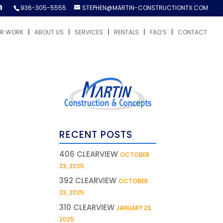
936-305-5555
STEPHEN@MARTIN-CONSTRUCTIONTX.COM
R WORK
ABOUT US
SERVICES
RENTALS
FAQ’S
CONTACT
RECENT POSTS
406 CLEARVIEW
OCTOBER
23, 2025
392 CLEARVIEW
OCTOBER
23, 2025
310 CLEARVIEW
JANUARY 23,
2025