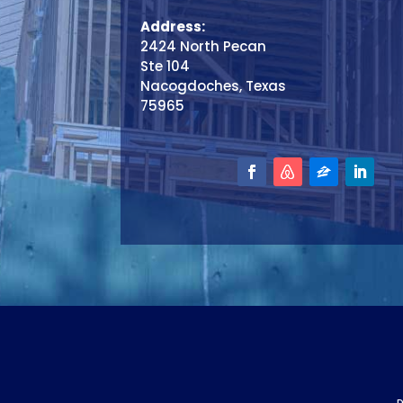
Address:
2424 North Pecan
Ste 104
Nacogdoches, Texas
75965