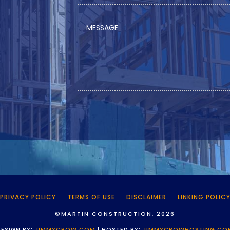
PRIVACY POLICY
TERMS OF USE
DISCLAIMER
LINKING POLIC
©MARTIN CONSTRUCTION, 2026
DESIGN BY:
JIMMYCROW.COM
| HOSTED BY:
JIMMYCROWHOSTING.CO