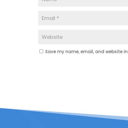
Save my name, email, and website in 