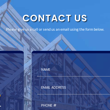
CONTACT US
Please give us a call or send us an email using the form below.
m