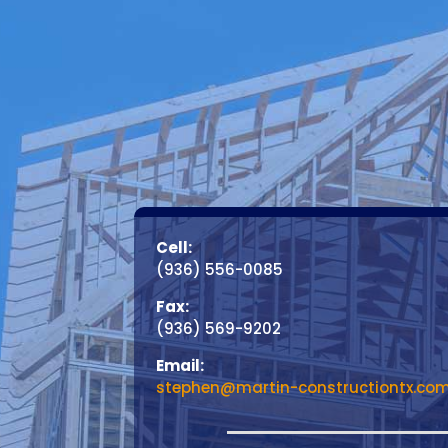
Cell:
(936) 556-0085
Fax:
(936) 569-9202
Email:
stephen@martin-constructiontx.co