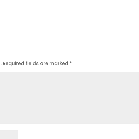
.
Required fields are marked
*